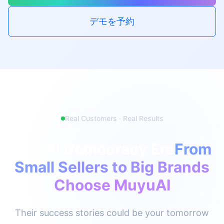
デモを予約
Real Customers · Real Results
The AI Democracy Era
From
Small Sellers to Big Brands
Choose MuyuAI
Their success stories could be your tomorrow