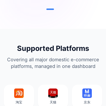
Supported Platforms
Covering all major domestic e-commerce
platforms, managed in one dashboard
淘宝
天猫
京东