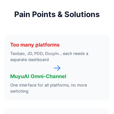
Pain Points & Solutions
Too many platforms
Taobao, JD, PDD, Douyin... each needs a
separate dashboard
→
MuyuAI Omni-Channel
One interface for all platforms, no more
switching