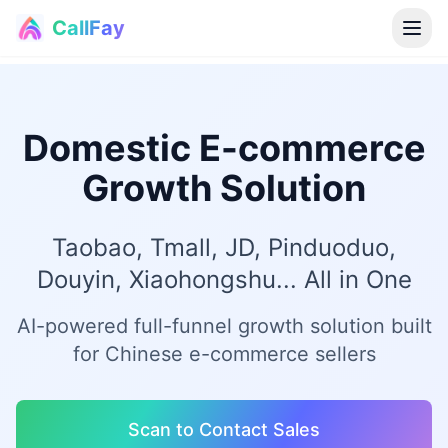
CallFay
®
Domestic E-commerce
Growth Solution
Taobao, Tmall, JD, Pinduoduo,
Douyin, Xiaohongshu... All in One
AI-powered full-funnel growth solution built
for Chinese e-commerce sellers
Scan to Contact Sales