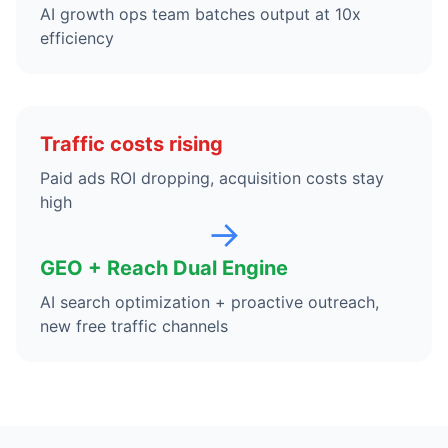
AI growth ops team batches output at 10x
efficiency
Traffic costs rising
Paid ads ROI dropping, acquisition costs stay
high
→
GEO + Reach Dual Engine
AI search optimization + proactive outreach,
new free traffic channels