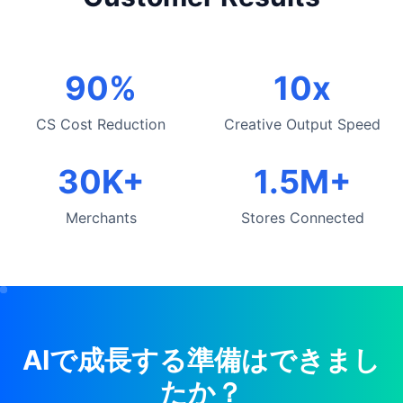
90%
10x
CS Cost Reduction
Creative Output Speed
30K+
1.5M+
Merchants
Stores Connected
AIで成長する準備はできまし
たか？