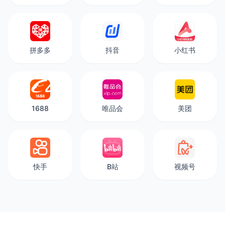
拼多多
抖音
小红书
1688
唯品会
美团
快手
B站
视频号