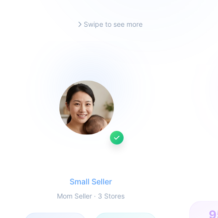
Swipe to see more
Ms. Li
Small Seller
Mom Seller · 3 Stores
9