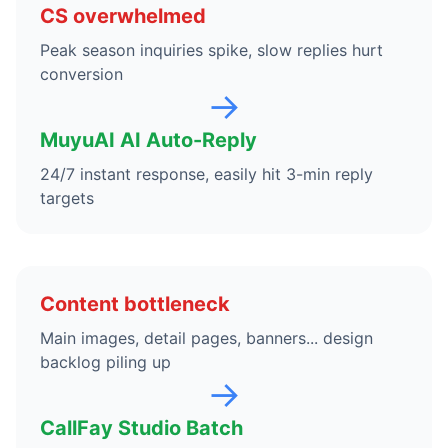
CS overwhelmed
Peak season inquiries spike, slow replies hurt
conversion
→
MuyuAI AI Auto-Reply
24/7 instant response, easily hit 3-min reply
targets
Content bottleneck
Main images, detail pages, banners... design
backlog piling up
→
CallFay Studio Batch