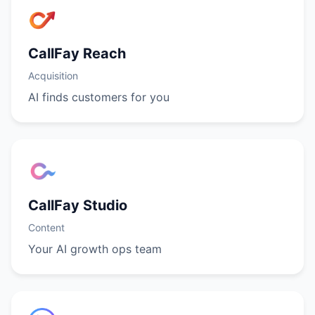
CallFay Reach
Acquisition
AI finds customers for you
CallFay Studio
Content
Your AI growth ops team