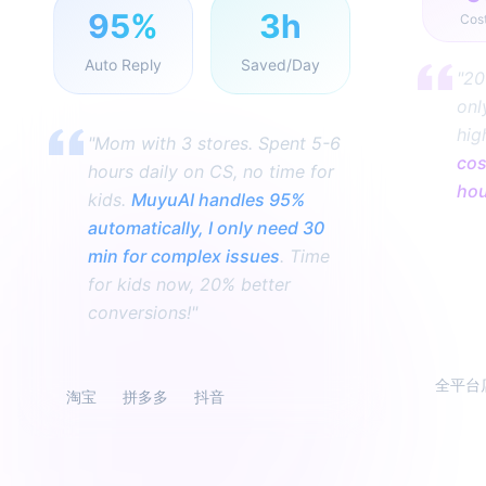
95%
3h
Cos
Auto Reply
Saved/Day
"20
onl
hig
"Mom with 3 stores. Spent 5-6
cos
hours daily on CS, no time for
ho
kids.
MuyuAI handles 95%
automatically, I only need 30
min for complex issues
. Time
for kids now, 20% better
conversions!"
全平台
淘宝
拼多多
抖音