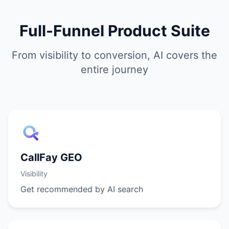
Full-Funnel Product Suite
From visibility to conversion, AI covers the
entire journey
CallFay GEO
Visibility
Get recommended by AI search