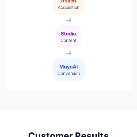
Reach
Acquisition
→
Studio
Content
→
MuyuAI
Conversion
Customer Results