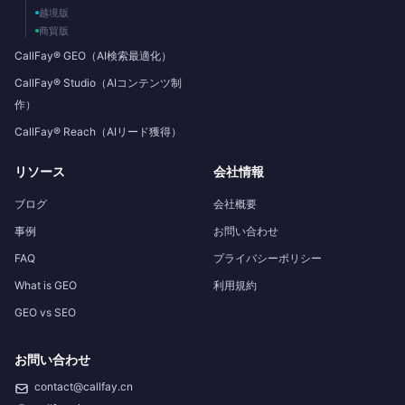
越境版
商貿版
CallFay® GEO（AI検索最適化）
CallFay® Studio（AIコンテンツ制
作）
CallFay® Reach（AIリード獲得）
リソース
会社情報
ブログ
会社概要
事例
お問い合わせ
FAQ
プライバシーポリシー
What is GEO
利用規約
GEO vs SEO
お問い合わせ
contact@callfay.cn