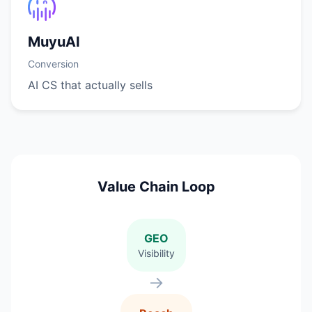
MuyuAI
Conversion
AI CS that actually sells
Value Chain Loop
GEO
Visibility
→