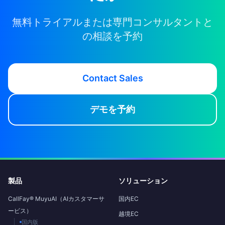
無料トライアルまたは専門コンサルタントと
の相談を予約
Contact Sales
デモを予約
製品
ソリューション
CallFay® MuyuAI（AIカスタマーサ
国内EC
ービス）
越境EC
国内版